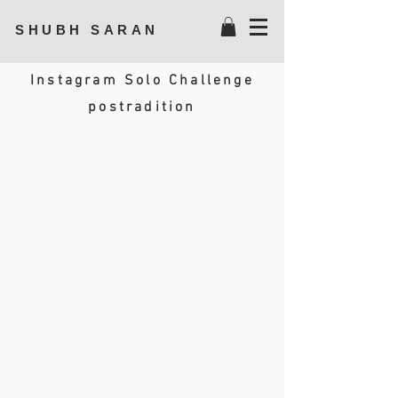
SHUBH SARAN
Instagram Solo Challenge
postradition