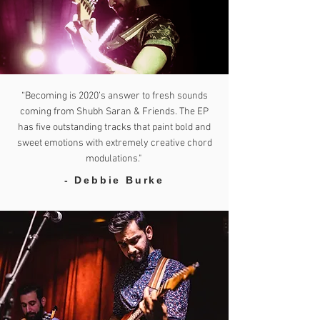
“Becoming is 2020’s answer to fresh sounds
coming from Shubh Saran & Friends. The EP
has five outstanding tracks that paint bold and
sweet emotions with extremely creative chord
modulations."
- Debbie Burke