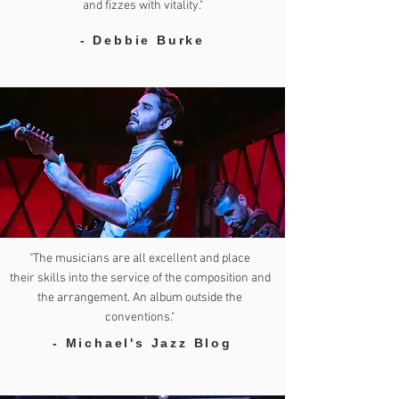
and fizzes with vitality."
- Debbie Burke
"The musicians are all excellent and place
their skills into the service of the composition and
the arrangement. An album outside the
conventions."
- Michael's Jazz Blog