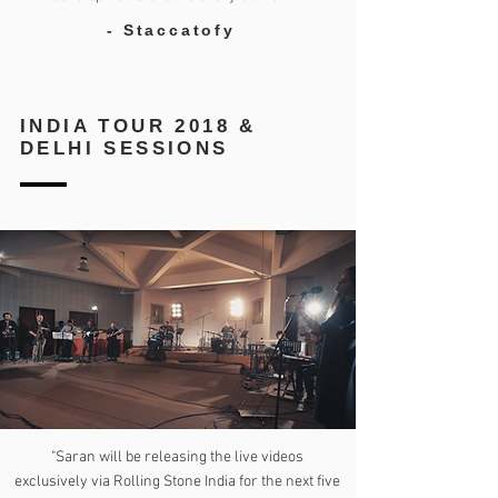
- Staccatofy
INDIA TOUR 2018 &
DELHI SESSIONS
"Saran will be releasing the live videos
exclusively via Rolling Stone India for the next five