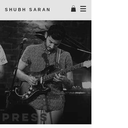
SHUBH SARAN
press