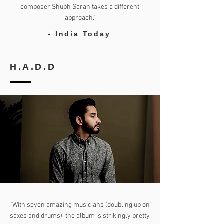
composer Shubh Saran takes a different
approach."
- India Today
H.A.D.D
"With seven amazing musicians (doubling up on
saxes and drums), the album is strikingly pretty