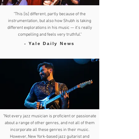
"This [is] different, partly because of the
instrumentation, but also how Shubh is taking
different explorations in his music — it’s really
compelling and feels very truthful."
- Yale Daily News
"Not every jazz musician is proficient or passionate
about a range of other genres, and not all of them
incorporate all these genres in their music.
However, New York-based jazz guitarist and