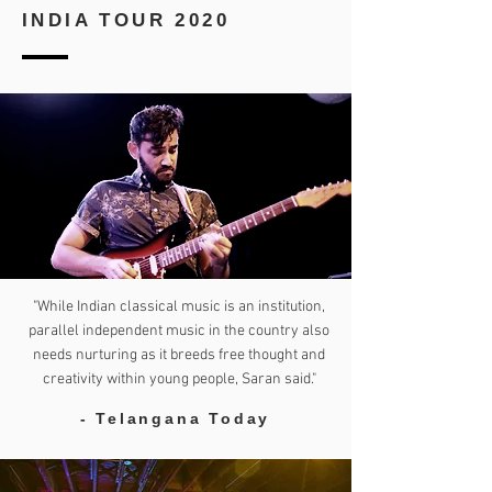
INDIA TOUR 2020
"While Indian classical music is an institution,
parallel independent music in the country also
needs nurturing as it breeds free thought and
creativity within young people, Saran said."
- Telangana Today