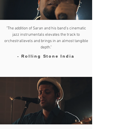
"The addition of Saran and his band’s cinematic
jazz instrumentals elevates the track to
orchestrallevels and brings in an almost tangible
depth."
- Rolling Stone India