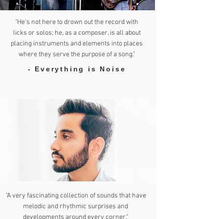
"He’s not here to drown out the record with
licks or solos; he, as a composer, is all about
placing instruments and elements into places
where they serve the purpose of a song."
- Everything is Noise
"A very fascinating collection of sounds that have
melodic and rhythmic surprises and
developments around every corner."