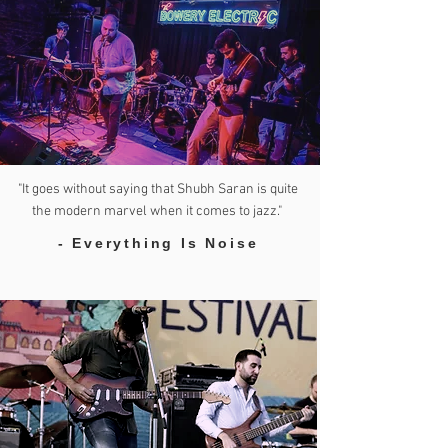
"It goes without saying that Shubh Saran is quite
the modern marvel when it comes to jazz."
- Everything Is Noise