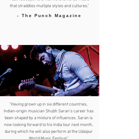
that straddles multiple styles and cultures."
- The Punch Magazine
"Having grown up in six different countries,
Indian-origin musician Shubh Saran’s career has
been shaped by a mixture of influences. Saran is
now looking forward to his India tour next month,
during which he will also perform at the Udaipur
World Music Festival."