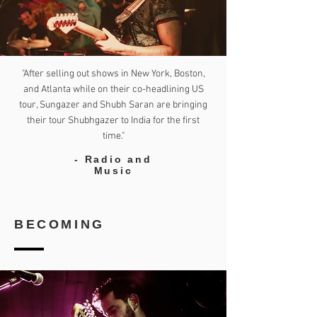
"After selling out shows in New York, Boston,
and Atlanta while on their co-headlining US
tour, Sungazer and Shubh Saran are bringing
their tour Shubhgazer to India for the first
time."
- Radio and
Music
BECOMING