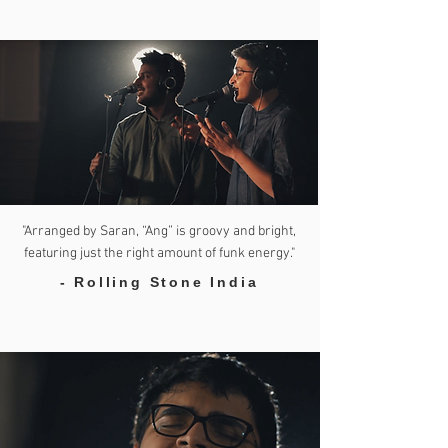
"Arranged by Saran, “Ang” is groovy and bright,
featuring just the right amount of funk energy."
- Rolling Stone India