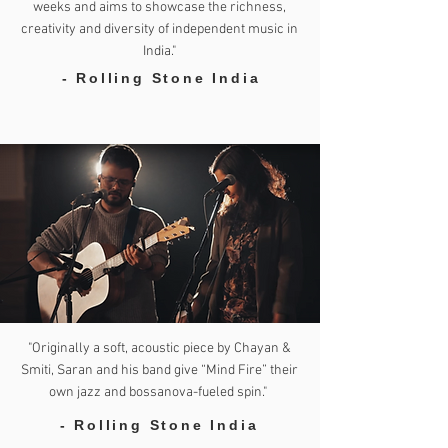
weeks and aims to showcase the richness,
creativity and diversity of independent music in
India."
- Rolling Stone India
"Originally a soft, acoustic piece by Chayan &
Smiti, Saran and his band give “Mind Fire” their
own jazz and bossanova-fueled spin."
- Rolling Stone India