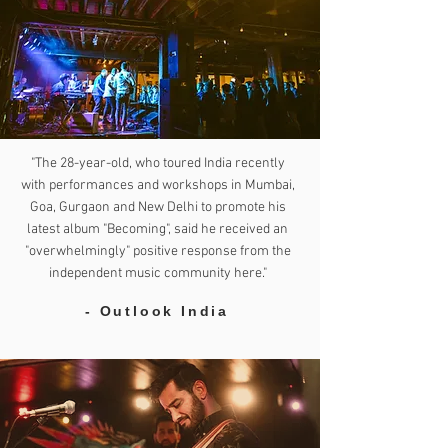
"The 28-year-old, who toured India recently
with performances and workshops in Mumbai,
Goa, Gurgaon and New Delhi to promote his
latest album "Becoming", said he received an
"overwhelmingly" positive response from the
independent music community here."
- Outlook India