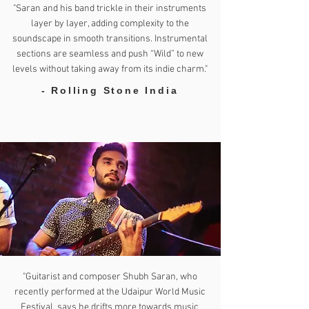
"Saran and his band trickle in their instruments
layer by layer, adding complexity to the
soundscape in smooth transitions. Instrumental
sections are seamless and push “Wild” to new
levels without taking away from its indie charm."
- Rolling Stone India
"Guitarist and composer Shubh Saran, who
recently performed at the Udaipur World Music
Festival, says he drifts more towards music