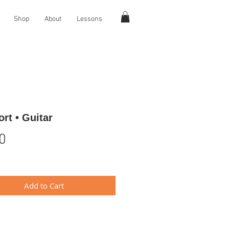
Shop
About
Lessons
rt • Guitar
Price
0
Add to Cart