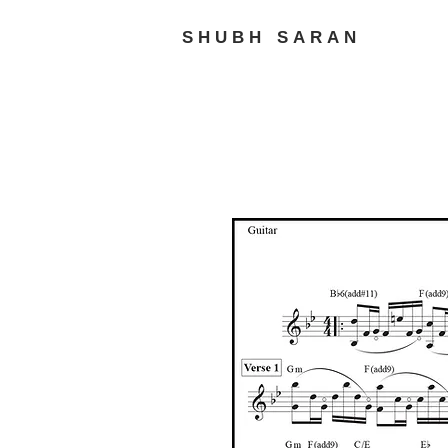
SHUBH SARAN