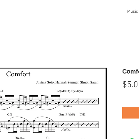
Music
Comfo
$5.0