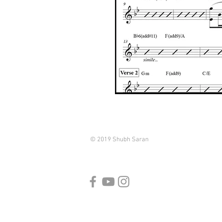
© 2019 Shubh Saran