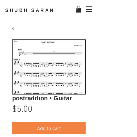
SHUBH SARAN
postradition • Guitar
Price
$5.00
Add to Cart