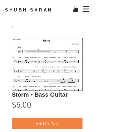
SHUBH SARAN
Storm • Bass Guitar
Price
$5.00
Add to Cart